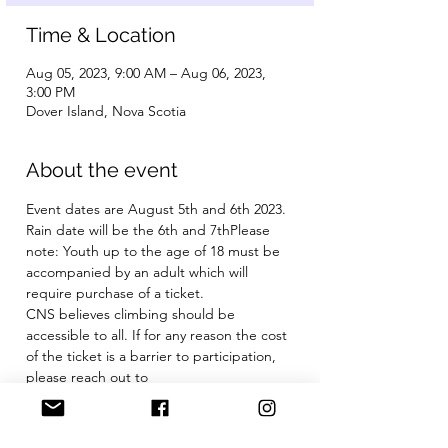
Time & Location
Aug 05, 2023, 9:00 AM – Aug 06, 2023,
3:00 PM
Dover Island, Nova Scotia
About the event
Event dates are August 5th and 6th 2023. 
Rain date will be the 6th and 7thPlease 
note: Youth up to the age of 18 must be 
accompanied by an adult which will 
require purchase of a ticket.
CNS believes climbing should be 
accessible to all. If for any reason the cost 
of the ticket is a barrier to participation, 
please reach out to 
climbnovascotia@gmail.com
 We are 
happy to have a conversation. 