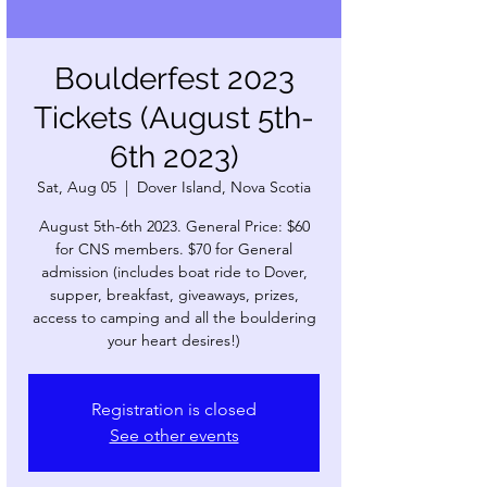
Boulderfest 2023
Tickets (August 5th-
6th 2023)
Sat, Aug 05
  |  
Dover Island, Nova Scotia
August 5th-6th 2023. General Price: $60
for CNS members. $70 for General
admission (includes boat ride to Dover,
supper, breakfast, giveaways, prizes,
access to camping and all the bouldering
Registration is closed
See other events