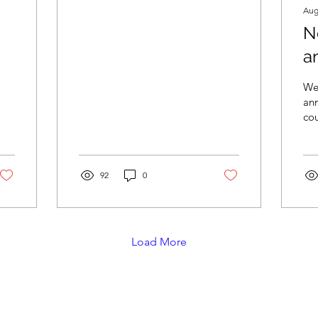
Aug
N
a
We
an
cou
reg
Ou
Aug
92
0
Load More