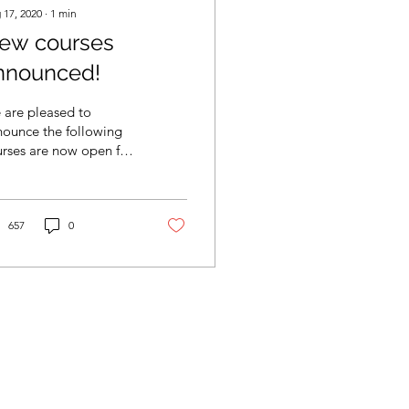
 17, 2020
∙
1
min
ew courses
nnounced!
 are pleased to
nounce the following
rses are now open for
istration: Intro to
tdoor Climbing 101
ust 22-23rd Intro to...
657
0