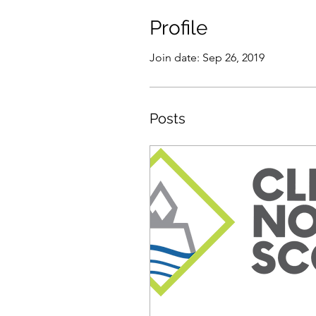
Profile
Join date: Sep 26, 2019
Posts