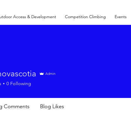
utdoor Access & Development
Competition Climbing
Events
novascotia
Admin
s
0
Following
og Comments
Blog Likes