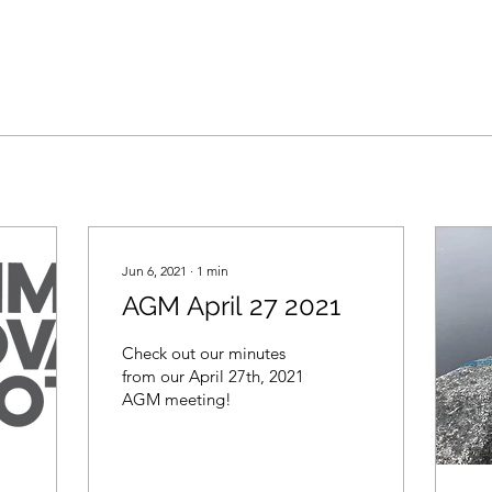
Jun 6, 2021
∙
1
min
AGM April 27 2021
Check out our minutes
from our April 27th, 2021
AGM meeting!