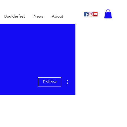
Boulderfest
News
About
More actions
Follow