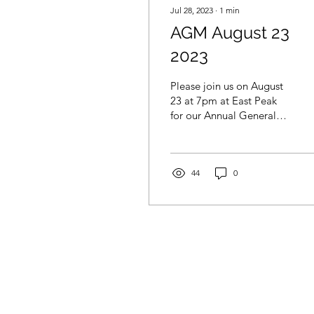
Jul 28, 2023
∙
1
min
AGM August 23
2023
Please join us on August
23 at 7pm at East Peak
for our Annual General
Meeting. This is your
opportunity to hear our
plans for the year,...
44
0