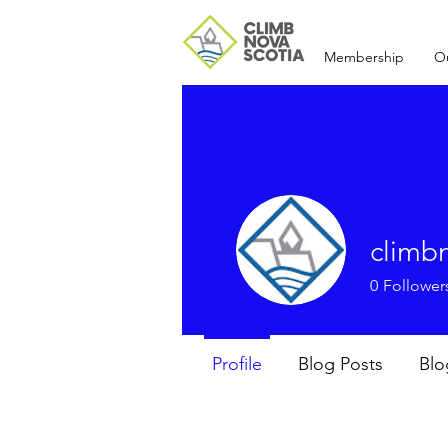
Membership
O
climb
0
Follower
Profile
Blog Posts
Bl