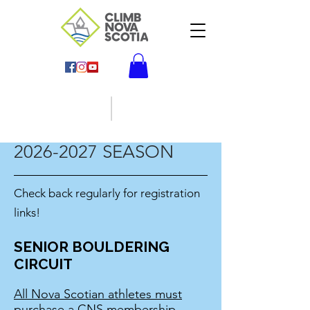
2026-2027
SEASON
Check back regularly for registration
links!
SENIOR BOULDERING
CIRCUIT
All Nova Scotian athletes must
purchase a CNS membership