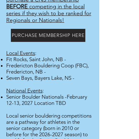
BEFORE
competing in the local
series if they wish to be ranked for
Regionals or Nationals!
PURCHASE MEMBERSHIP HERE
Local Events
:
Fit Rocks, Saint John, NB -
Fredericton Bouldering Coop (FBC),
Fredericton, NB -
Seven Bays, Bayers Lake, NS -
National Events
:
Senior Boulder Nationals -February
12-13, 2027 Location TBD
Local senior bouldering competitions
are a pathway for athletes in the
senior category (born in 2010 or
before for the
2026-2027
season) to