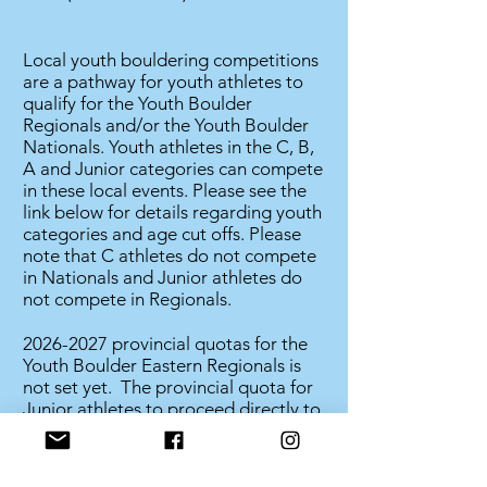
Local youth bouldering competitions
are a pathway for youth athletes to
qualify for the Youth Boulder
Regionals and/or the Youth Boulder
Nationals. Youth athletes in the C, B,
A and Junior categories can compete
in these local events. Please see the
link below for details regarding youth
categories and age cut offs. Please
note that C athletes do not compete
in Nationals and Junior athletes do
not compete in Regionals.
2026-2027
provincial quotas for the
Youth Boulder Eastern Regionals is
not set yet. The provincial quota for
Junior athletes to proceed directly to
nationals is also not set.