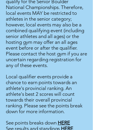
qualify for the Senior Boulder
National Championships. Therefore,
local events MAY be restricted to
athletes in the senior category;
however, local events may also be a
combined qualifying event (including
senior athletes and all ages) or the
hosting gym may offer an all ages
event before or after the qualifier.
Please contact the host gym if you are
uncertain regarding registration for
any of these events.
Local qualifier events provide a
chance to earn points towards an
athlete's provincial ranking. An
athlete's best 2 scores will count
towards their overall provincial
ranking. Please see the points break
down for more
information.
See points breaks down
HERE
See results and standings
HERE