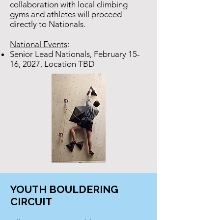
collaboration with local climbing
gyms and athletes will proceed
directly to Nationals.
National Events
:
Senior Lead Nationals, February 15-
16, 2027, Location TBD
YOUTH BOULDERING
CIRCUIT