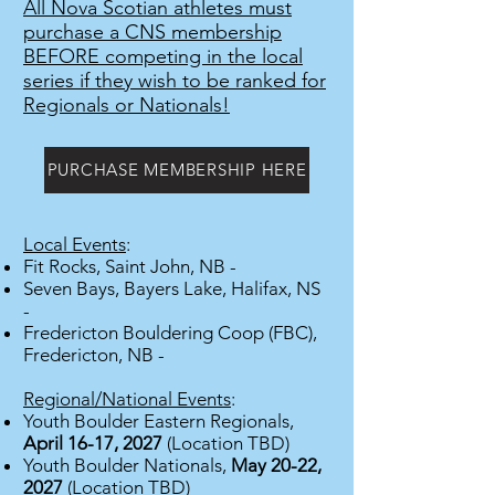
All Nova Scotian athletes must
purchase a CNS membership
BEFORE competing in the local
series if they wish to be ranked for
Regionals or Nationals!
PURCHASE MEMBERSHIP HERE
Local Events
:
Fit Rocks, Saint John, NB -
Seven Bays, Bayers Lake, Halifax, NS
-
Fredericton Bouldering Coop (FBC),
Fredericton, NB -
Regional/National Events
:
Youth Boulder Eastern Regiona
ls,
April 16-17, 2027
(Location TBD)
Youth Boulder Nationals,
May 20-22,
2027
(Location TBD)