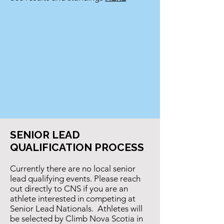
SENIOR LEAD
QUALIFICATION PROCESS
Currently there are no local senior
lead qualifying events. Please reach
out directly to CNS if you are an
athlete interested in competing at
Senior Lead Nationals. Athletes will
be selected by Climb Nova Scotia in