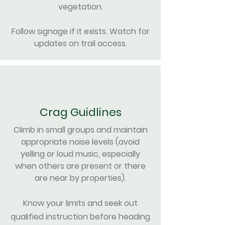
vegetation
.
Follow signage if it exists. Watch for
updates on trail access.
Crag Guidlines
Climb in small groups and maintain
appropriate noise levels​​ (avoid
yelling or loud music, especially
when others are present or there
are near by properties)​.
Know your limits and seek out
qualified instruction before heading