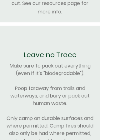
out. See our resources page for
more info.
Leave no Trace
Make sure to pack out everything
(even if it's "biodegradable").
Poop faraway from trails and
waterways, and bury or pack out
human waste.
Only camp on durable surfaces and
where permitted. Camp fires should
also only be had where permitted,