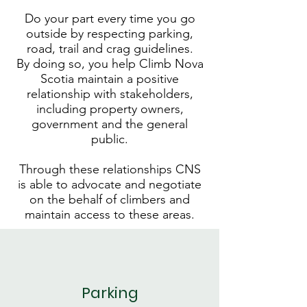
Do your part every time you go
outside by respecting parking,
road, trail and crag guidelines.
By doing so, you help Climb Nova
Scotia maintain a positive
relationship with stakeholders,
including property owners,
government and the general
public.
Through these relationships CNS
is able to advocate and negotiate
on the behalf of climbers and
maintain access to these areas.
Parking