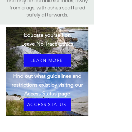
and only on durable surfaces, away
from crags, with ashes scattered
safely afterwards.
Educate yourself on
Leave No Trace Ethics
LEARN MORE
Find out what guidelines and
restrictions exist by visitng our
Access Status page
ACCESS STATUS