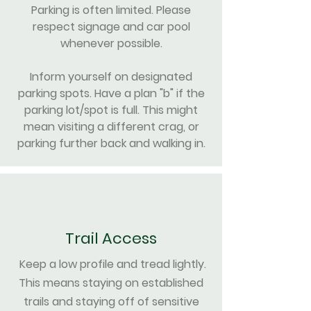
Parking is often limited. Please
respect signage and car pool
whenever possible.
Inform yourself on designated
parking spots. Have a plan "b" if the
parking lot/spot is full. This might
mean visiting a different crag, or
parking further back and walking in.
Trail Access
Keep a low profile and tread lightly.
This means staying on established
trails and staying off of sensitive