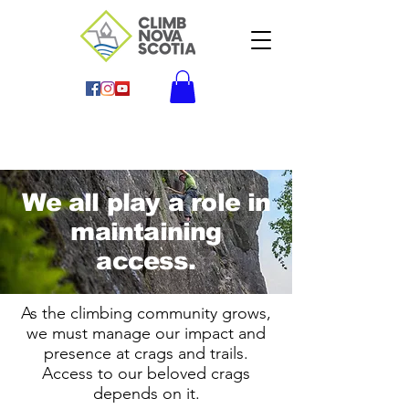
We all play a role in
maintaining
access.
As the climbing community grows,
we must manage our impact and
presence at crags and trails.
Access to our beloved crags
depends on it.