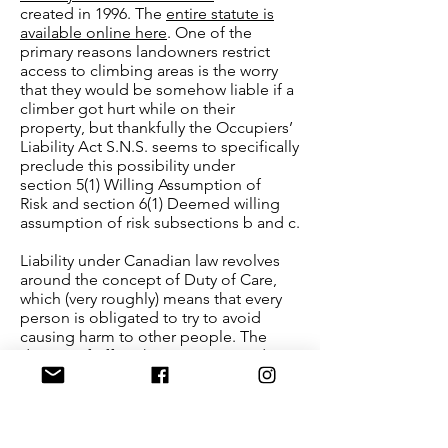
created in 1996. The
entire statute is
available online here
. One of the
primary reasons landowners restrict
access to climbing areas is the worry
that they would be somehow liable if a
climber got hurt while on their
property, but thankfully the Occupiers’
Liability Act S.N.S. seems to specifically
preclude this possibility under
section 5(1) Willing Assumption of
Risk and section 6(1) Deemed willing
assumption of risk subsections b and c.
Liability under Canadian law revolves
around the concept of Duty of Care,
which (very roughly) means that every
person is obligated to try to avoid
causing harm to other people. The
degree of effort they must expend on
ensuring that others do not come into
harm depends on the particular
connection between any two parties as
well as what can be reasonably