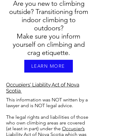
Are you new to climbing
outside? Transitioning from
indoor climbing to
outdoors?
Make sure you inform
yourself on climbing and
crag etiquette.
LEARN MORE
Occupiers' Liability Act of Nova
Scotia
This information was NOT written by a
lawyer and is NOT legal advice.
The legal rights and liabilities of those
who own climbing areas are covered
(at least in part) under the
Occupier’s
Liability Act of Nova Scotia
which
was