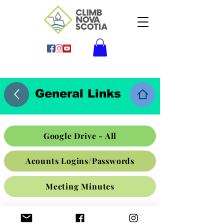
General Links
Google Drive - All
Acounts Logins/Passwords
Meeting Minutes