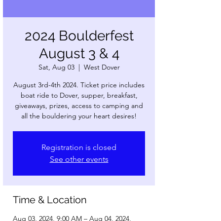
2024 Boulderfest
August 3 & 4
Sat, Aug 03
  |  
West Dover
August 3rd-4th 2024. Ticket price includes
boat ride to Dover, supper, breakfast,
giveaways, prizes, access to camping and
all the bouldering your heart desires!
Registration is closed
See other events
Time & Location
Aug 03, 2024, 9:00 AM – Aug 04, 2024,