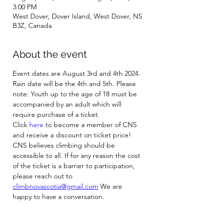
3:00 PM
West Dover, Dover Island, West Dover, NS
B3Z, Canada
About the event
Event dates are August 3rd and 4th 2024. 
Rain date will be the 4th and 5th. Please 
note: Youth up to the age of 18 must be 
accompanied by an adult which will 
require purchase of a ticket.
Click 
here
 to become a member of CNS 
and receive a discount on ticket price! 
CNS believes climbing should be 
accessible to all. If for any reason the cost 
of the ticket is a barrier to participation, 
please reach out to 
climbnovascotia@gmail.com
 We are 
happy to have a conversation.