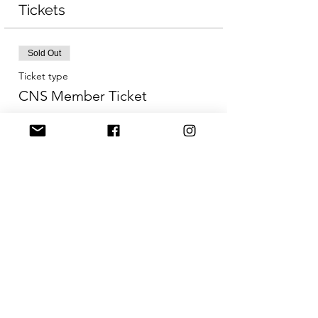
Tickets
Sold Out
Ticket type
CNS Member Ticket
More info
Price
CA$65.00
Sold Out
Ticket type
Early Bird Non-Member
More info