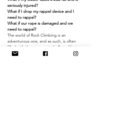
seriously injured?
What if I drop my rappel device and I 
need to rappel?
What if our rope is damaged and we 
need to rappel?
The world of Rock Climbing is an 
adventurous one, and as such, is often 
filled with the unexpected.  Part of being 
a competent and well-rounded climber 
involves not only…
Show More
Tickets
Sold Out
Ticket type
Basic Self Rescue