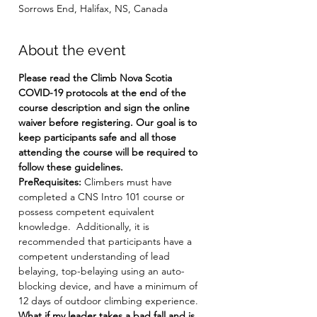
Sorrows End, Halifax, NS, Canada
About the event
Please read the Climb Nova Scotia 
COVID-19 protocols at the end of the 
course description and sign the online 
waiver before registering. Our goal is to 
keep participants safe and all those 
attending the course will be required to 
follow these guidelines.
PreRequisites: 
Climbers must have 
completed a CNS Intro 101 course or 
possess competent equivalent 
knowledge.  Additionally, it is 
recommended that participants have a 
competent understanding of lead 
belaying, top-belaying using an auto-
blocking device, and have a minimum of 
12 days of outdoor climbing experience.
What if my leader takes a bad fall and is 