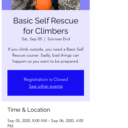
Basic Self Rescue
for Climbers
Sat, Sep 05
  |  
Sorrows End
If you climb outside, you need a Basic Self
Rescue course. Sadly, bad things can
happen so you want to be prepared.
Registration is Closed
See other events
Time & Location
Sep 05, 2020, 8:00 AM – Sep 06, 2020, 4:00
PM