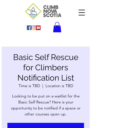
Basic Self Rescue
for Climbers
Notification List
Time is TBD
  |  
Location is TBD
Looking to be put on a waitlist for the
Basic Self Rescue? Here is your
opportunity to be notified if a space or
other courses open up.