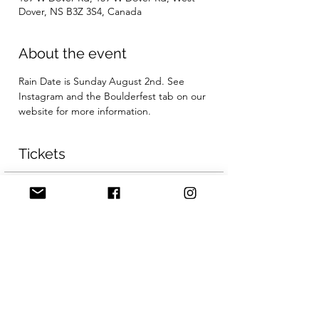
Dover, NS B3Z 3S4, Canada
About the event
Rain Date is Sunday August 2nd. See 
Instagram and the Boulderfest tab on our 
website for more information.
Tickets
Sale ended
Ticket type
General Admission
More info
Price
CA$50.00