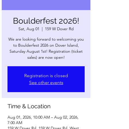
Boulderfest 2026!
Sat, Aug 01
  |  
159 W Dover Rd
We are looking forward to welcoming you
to Boulderfest 2026 on Dover Island,
Saturday August 1st! Registration (ticket
sales) are now open!
Registration is closed
See other events
Time & Location
Aug 01, 2026, 10:00 AM – Aug 02, 2026,
7:00 AM
159 W Dover Rd, 159 W Dover Rd, West