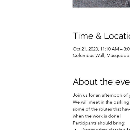
Time & Locati
Oct 21, 2023, 11:10 AM – 3:
Columbus Wall, Musquodob
About the eve
Join us for an afternoon of
We will meet in the parking 
some of the routes that hav
when the work is done! 
Participants should bring:
Appropriate clothing f