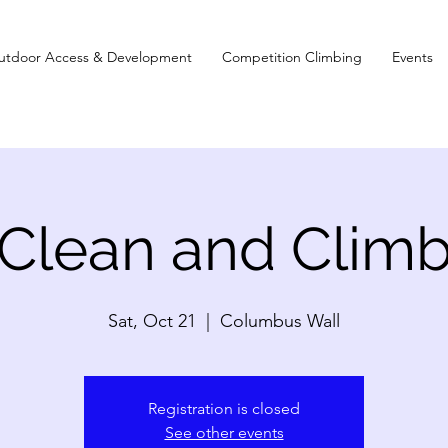
utdoor Access & Development
Competition Climbing
Events
Clean and Clim
Sat, Oct 21
  |  
Columbus Wall
Registration is closed
See other events