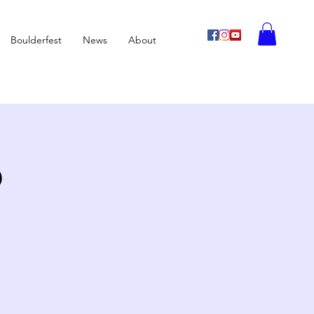
Boulderfest
News
About
b