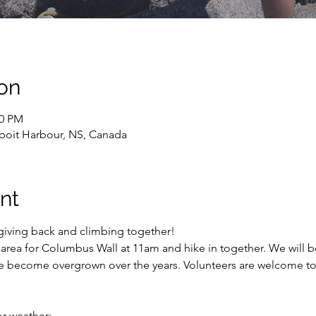
on
00 PM
oit Harbour, NS, Canada
nt
 giving back and climbing together! 
area for Columbus Wall at 11am and hike in together. We will be
e become overgrown over the years. Volunteers are welcome to 
or weather;