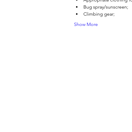
Bug spray/sunscreen;
Climbing gear;
Show More