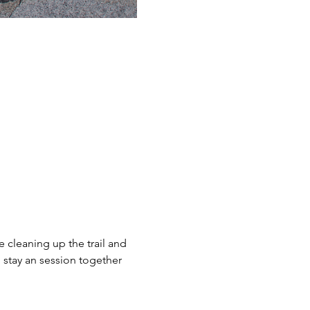
 cleaning up the trail and 
stay an session together 