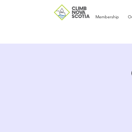
Membership
O