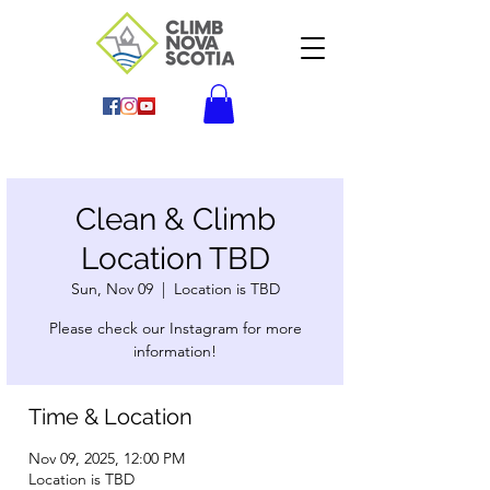
Clean & Climb
Location TBD
Sun, Nov 09
  |  
Location is TBD
Please check our Instagram for more
information!
Time & Location
Nov 09, 2025, 12:00 PM
Location is TBD