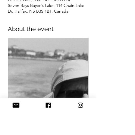
Seven Bays Bayer's Lake, 114 Chain Lake
Dr, Halifax, NS B3S 1B1, Canada
About the event
www.gofundme.com
Donate to Film Night Fundraiser
for Rod, organized by Seven
Bays Bouldering