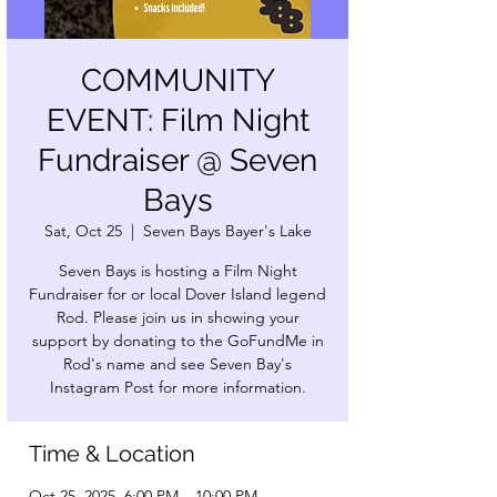
COMMUNITY
EVENT: Film Night
Fundraiser @ Seven
Bays
Sat, Oct 25
  |  
Seven Bays Bayer's Lake
Seven Bays is hosting a Film Night
Fundraiser for or local Dover Island legend
Rod. Please join us in showing your
support by donating to the GoFundMe in
Rod's name and see Seven Bay's
Instagram Post for more information.
Time & Location
Oct 25, 2025, 6:00 PM – 10:00 PM