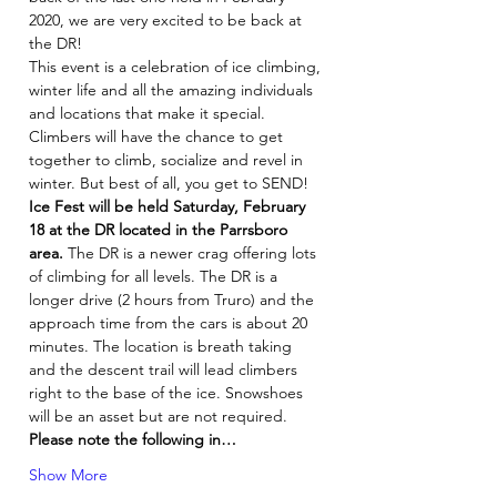
2020, we are very excited to be back at 
the DR!
This event is a celebration of ice climbing, 
winter life and all the amazing individuals 
and locations that make it special. 
Climbers will have the chance to get 
together to climb, socialize and revel in 
winter. But best of all, you get to SEND!
Ice Fest will be held Saturday, February 
18 at the DR located in the Parrsboro 
area.
 The DR is a newer crag offering lots 
of climbing for all levels. The DR is a 
longer drive (2 hours from Truro) and the 
approach time from the cars is about 20 
minutes. The location is breath taking 
and the descent trail will lead climbers 
right to the base of the ice. Snowshoes 
will be an asset but are not required.
Please note the following in…
Show More