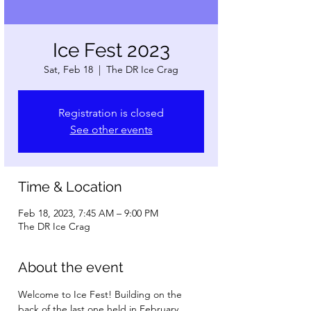
Ice Fest 2023
Sat, Feb 18
  |  
The DR Ice Crag
Registration is closed
See other events
Time & Location
Feb 18, 2023, 7:45 AM – 9:00 PM
The DR Ice Crag
About the event
Welcome to Ice Fest! Building on the 
back of the last one held in February 