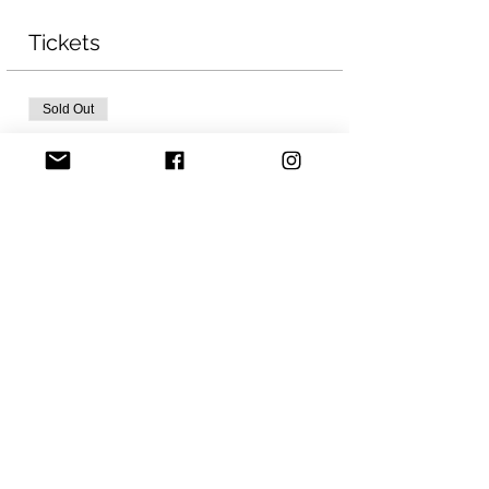
Tickets
Sold Out
Ticket type
Ice Fest 2023
Price
CA$20.00
Sale ended
Ticket type
Ice Fest WAITLIST
More info
Price