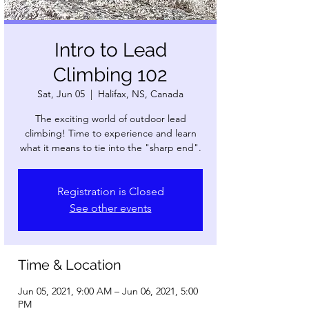
Intro to Lead
Climbing 102
Sat, Jun 05
  |  
Halifax, NS, Canada
The exciting world of outdoor lead
climbing! Time to experience and learn
what it means to tie into the "sharp end".
Registration is Closed
See other events
Time & Location
Jun 05, 2021, 9:00 AM – Jun 06, 2021, 5:00
PM