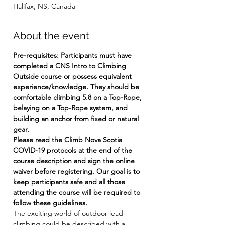
Halifax, NS, Canada
About the event
Pre-requisites: Participants must have 
completed a CNS Intro to Climbing 
Outside course or possess equivalent 
experience/knowledge. They should be 
comfortable climbing 5.8 on a Top-Rope, 
belaying on a Top-Rope system, and 
building an anchor from fixed or natural 
gear.
Please read the Climb Nova Scotia 
COVID-19 protocols at the end of the 
course description and sign the online 
waiver before registering. Our goal is to 
keep participants safe and all those 
attending the course will be required to 
follow these guidelines.
The exciting world of outdoor lead 
climbing could be described with a 