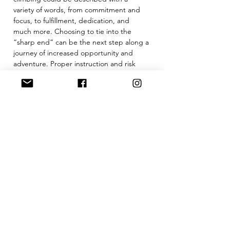
variety of words, from commitment and 
focus, to fulfillment, dedication, and 
much more. Choosing to tie into the 
“sharp end” can be the next step along a 
journey of increased opportunity and 
adventure. Proper instruction and risk 
navigation is a must.
Our Intro to Outdoor Lead Climbing is a 
2 day course designed to help students 
gain the skills…
Show More
Tickets
Sale ended
Ticket type
Intro to Lead Climbing 102