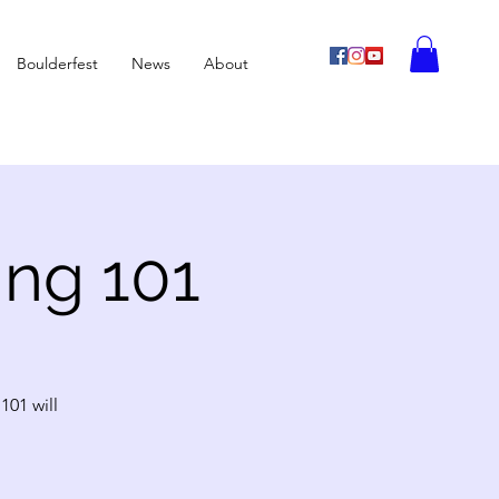
Boulderfest
News
About
ing 101
101 will