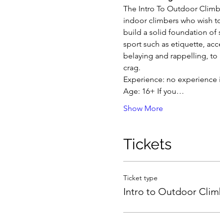
The Intro To Outdoor Climbi
indoor climbers who wish to 
build a solid foundation of 
sport such as etiquette, acc
belaying and rappelling, to
crag.
Experience: no experience i
Age: 16+ If you…
Show More
Tickets
Ticket type
Intro to Outdoor Clim