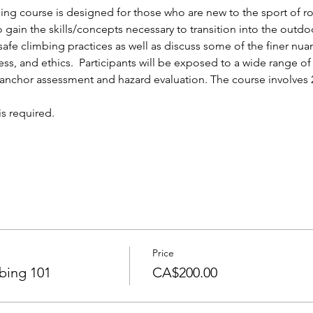
ng course is designed for those who are new to the sport of roc
gain the skills/concepts necessary to transition into the outdoors
safe climbing practices as well as discuss some of the finer nua
ess, and ethics.  Participants will be exposed to a wide range o
 anchor assessment and hazard evaluation. The course involves 2
s required.
Price
bing 101
CA$200.00