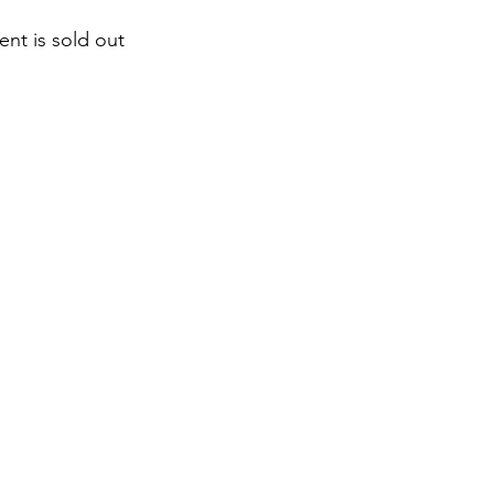
ent is sold out