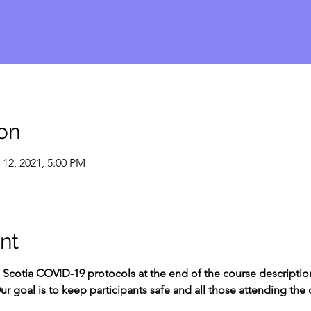
on
 12, 2021, 5:00 PM
nt
Scotia COVID-19 protocols at the end of the course description
ur goal is to keep participants safe and all those attending the 