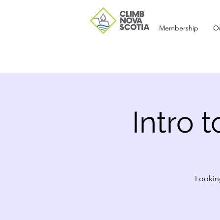
Membership
O
Intro 
Looking