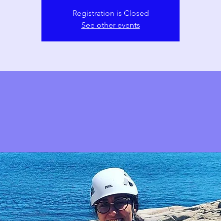
Registration is Closed
See other events