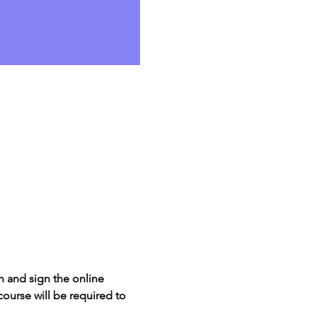
 and sign the online 
course will be required to 