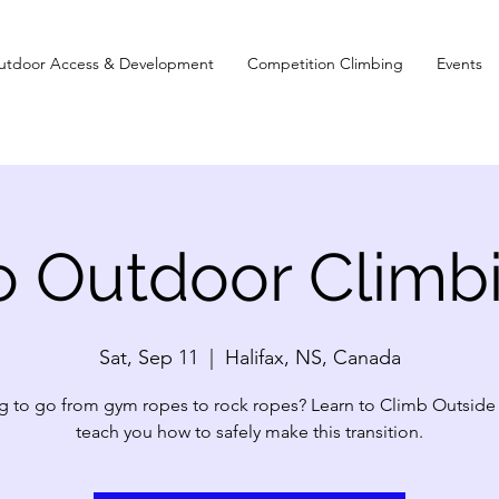
utdoor Access & Development
Competition Climbing
Events
to Outdoor Climb
Sat, Sep 11
  |  
Halifax, NS, Canada
 to go from gym ropes to rock ropes? Learn to Climb Outside 
teach you how to safely make this transition.