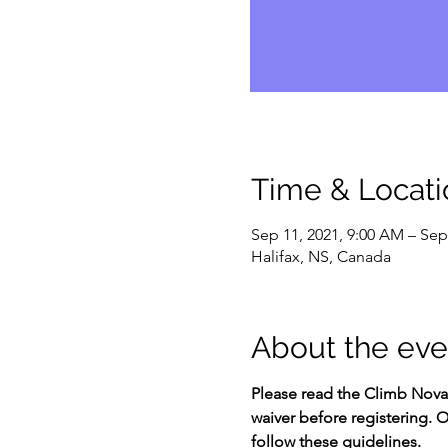
Time & Locati
Sep 11, 2021, 9:00 AM – Sep
Halifax, NS, Canada
About the eve
Please read the Climb Nova 
waiver before registering. O
follow these guidelines.