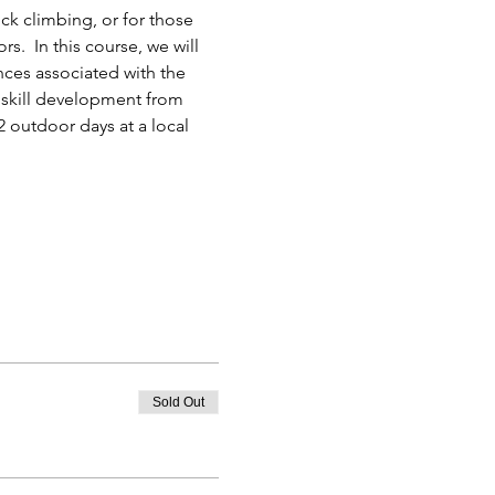
k climbing, or for those 
.  In this course, we will 
nces associated with the 
f skill development from 
 outdoor days at a local 
Sold Out