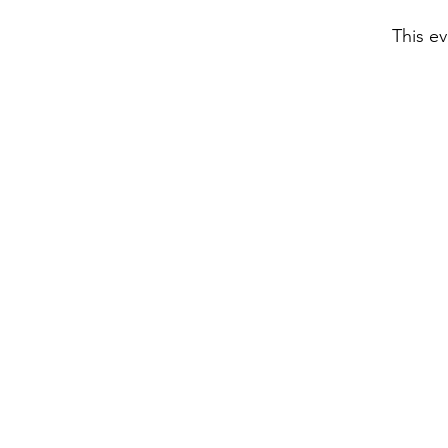
This ev