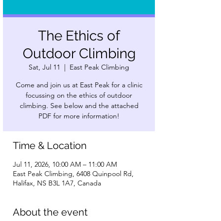
The Ethics of
Outdoor Climbing
Sat, Jul 11
  |  
East Peak Climbing
Come and join us at East Peak for a clinic
focussing on the ethics of outdoor
climbing. See below and the attached
PDF for more information!
Time & Location
Jul 11, 2026, 10:00 AM – 11:00 AM
East Peak Climbing, 6408 Quinpool Rd,
Halifax, NS B3L 1A7, Canada
About the event