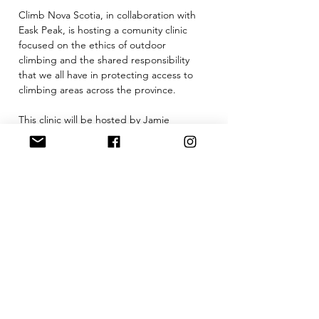
Climb Nova Scotia, in collaboration with 
Eask Peak, is hosting a comunity clinic 
focused on the ethics of outdoor 
climbing and the shared responsibility 
that we all have in protecting access to 
climbing areas across the province. 
This clinic will be hosted by Jamie 
Simpson (CNS Acess Chair) with guest 
speaker, Mick Levin, and will cover 
important topics including:
-Leave no trace principles
-Respecting private land and access 
agreements
-Parking, noise, and community impact
-Trail stewardship and minimizing erosion
Show More