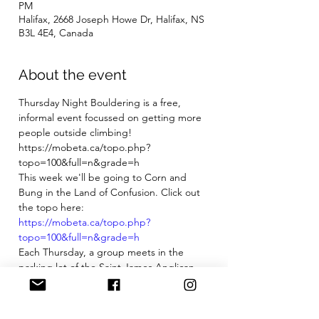
PM
Halifax, 2668 Joseph Howe Dr, Halifax, NS
B3L 4E4, Canada
About the event
Thursday Night Bouldering is a free, 
informal event focussed on getting more 
people outside climbing!
https://mobeta.ca/topo.php?
topo=100&full=n&grade=h
This week we'll be going to Corn and 
Bung in the Land of Confusion. Click out 
the topo here: 
https://mobeta.ca/topo.php?
topo=100&full=n&grade=h
Each Thursday, a group meets in the 
parking lot of the Saint James Anglican 
Church on the Armdale Roundabout at 
5:45pm. Participants bring any pads they 
have, their shoes and chalk, snacks, 