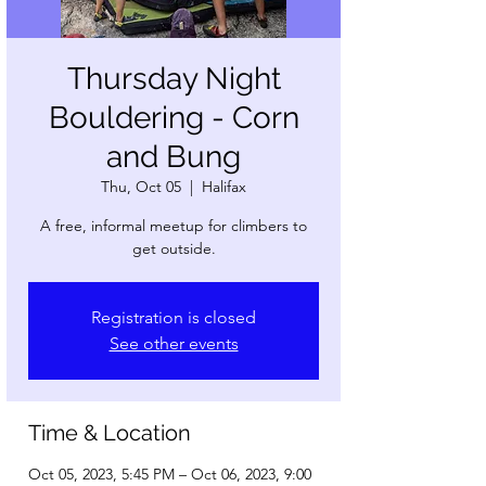
Thursday Night
Bouldering - Corn
and Bung
Thu, Oct 05
  |  
Halifax
A free, informal meetup for climbers to
get outside.
Registration is closed
See other events
Time & Location
Oct 05, 2023, 5:45 PM – Oct 06, 2023, 9:00