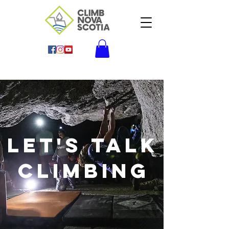
Let's Talk
climbing