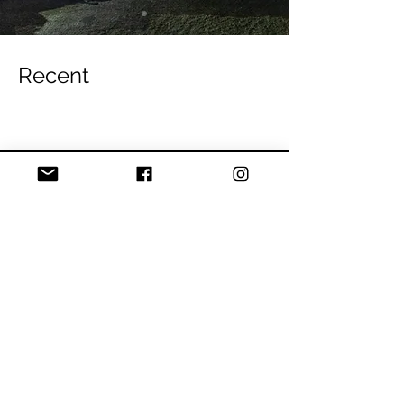
Recent
Blog
Competitive Climbing
All Posts
Posts Coming Soon
Tech Tips
Thursday Night
Explore other categories in this blog
Bouldering
or check back later.
Climbing Skills
Events
Route development