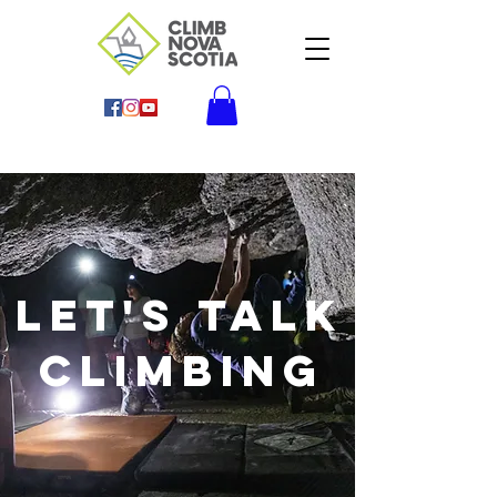
Let's Talk
climbing