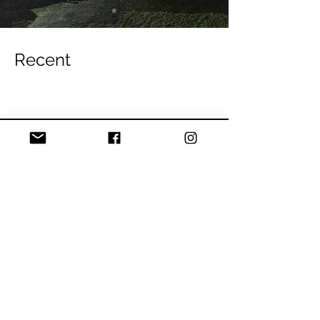
Recent
Blog
Youth in Climbing
All Posts
Posts Coming Soon
Tech Tips
Thursday Night
Explore other categories in this blog
Bouldering
or check back later.
Climbing Skills
Events
Route development