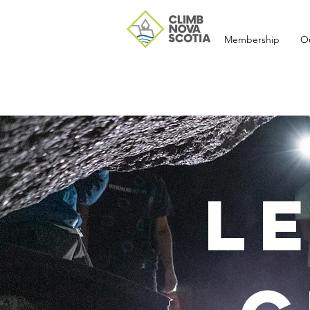
Membership
O
L
Recent