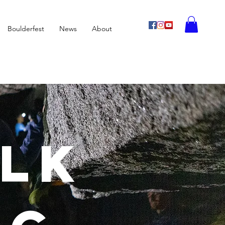
Boulderfest
News
About
alk