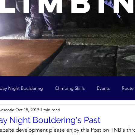
limbi
day Night Bouldering
Climbing Skills
Events
Route
vascotia
Oct 15, 2019
1 min read
ean and Climb
Youth in Climbing
Archive
Meeting 
y Night Bouldering's Past
 website development please enjoy this Post on TNB's thr