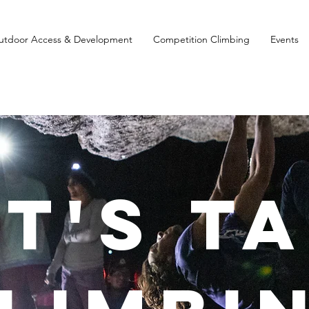
utdoor Access & Development
Competition Climbing
Events
et's T