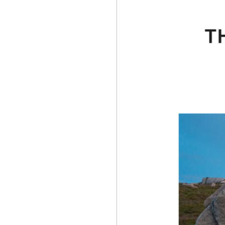
Competitive Climbing