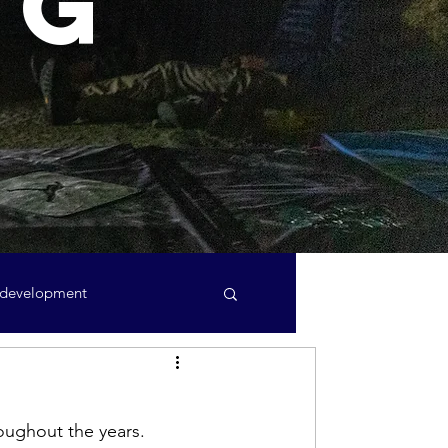
ng
 development
Minutes
AGM
oughout the years.