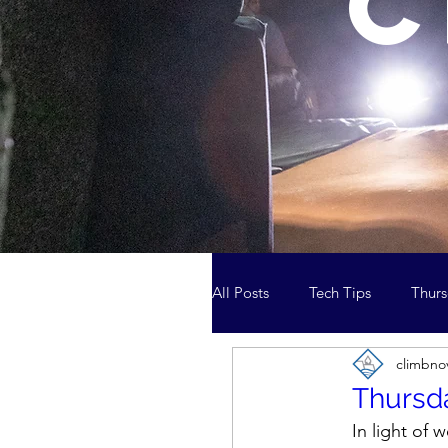
c
All Posts
Tech Tips
Thurs
climbno
Media and the News
Cl
Thursda
In light of