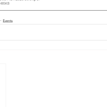
 485KB
Events