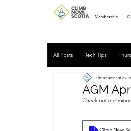
Membership
O
All Posts
Tech Tips
Thurs
climbnovascotia
Ju
Route development
Me
AGM Apri
Check out our minut
Meeting Minutes
AGM
Climb Nova Sc