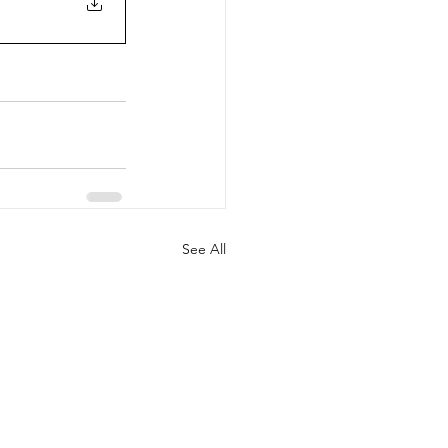
See All