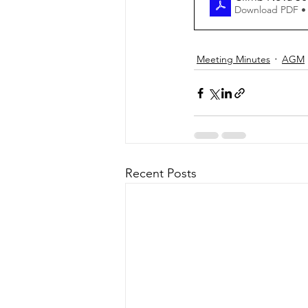
Download PDF •
Meeting Minutes
AGM
Recent Posts