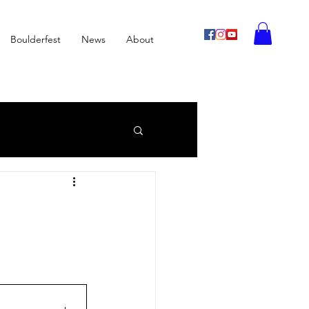
Boulderfest
News
About
imbing
Archive