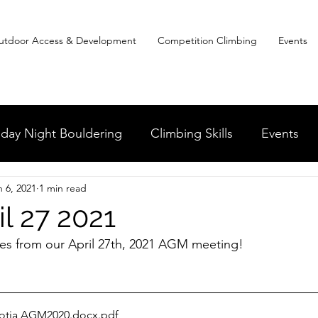
utdoor Access & Development
Competition Climbing
Events
day Night Bouldering
Climbing Skills
Events
n 6, 2021
1 min read
dia and the News
Clean and Climb
Youth in Cl
l 27 2021
es from our April 27th, 2021 AGM meeting! 
Competitive Climbing
otia AGM2020.docx
.pdf