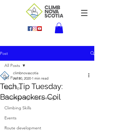
Post
All Posts
climbnovascotia
All Posts
Jul 30, 2020
1 min read
Tech Tip Tuesday:
Tech Tips
Backpackers Coil
Thursday Night Bouldering
Climbing Skills
Events
Route development