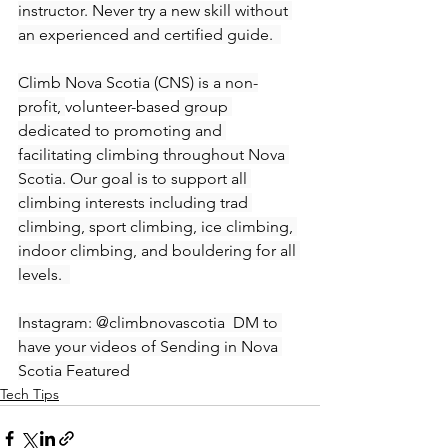
instructor. Never try a new skill without 
an experienced and certified guide.  
Climb Nova Scotia (CNS) is a non-
profit, 
volunteer-based
 group 
dedicated to promoting and 
facilitating climbing throughout Nova 
Scotia. Our goal is to support all 
climbing interests including trad 
climbing, sport climbing, ice climbing, 
indoor climbing, and bouldering for all 
levels.  
Instagram: @climbnovascotia  DM to 
have your videos of Sending in Nova 
Scotia Featured
Tech Tips