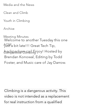
Media and the News
Clean and Climb
Youth in Climbing
Archive
Meeting Minutes
Welcome to another Tuesday this one 
AGM
just a bit late!!! Great Tech Tip, 
backpackers coil Enjoy! Hosted by 
Competitive Climbing
Brendan Konowal, Editing by Todd 
Foster, and Music care of Jay Darrow. 
Climbing is a dangerous activity. This 
video is not intended as a replacement 
for real instruction from a qualified 