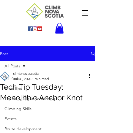
Post
All Posts
climbnovascotia
All Posts
Jul 30, 2020
1 min read
Tech Tip Tuesday:
Tech Tips
Monolithic Anchor Knot
Thursday Night Bouldering
Climbing Skills
Events
Route development