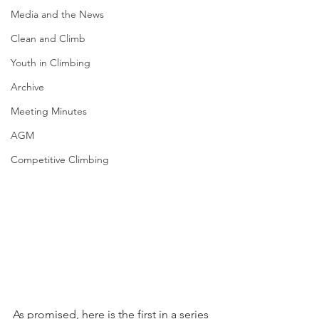
Media and the News
Clean and Climb
Youth in Climbing
Archive
Meeting Minutes
AGM
Competitive Climbing
As promised, here is the first in a series 