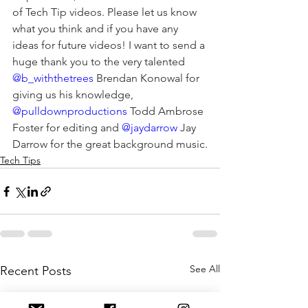
of Tech Tip videos. Please let us know 
what you think and if you have any 
ideas for future videos! I want to send a 
huge thank you to the very talented 
@b_withthetrees
 Brendan Konowal for 
giving us his knowledge, 
@pulldownproductions
 Todd Ambrose 
Foster for editing and 
@jaydarrow
 Jay 
Darrow for the great background music.
Tech Tips
See All
Recent Posts